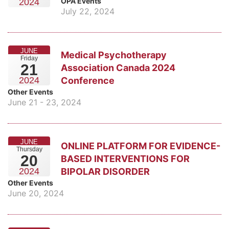
OPA Events
2024
July 22, 2024
JUNE
Medical Psychotherapy
Friday
21
Association Canada 2024
Conference
2024
Other Events
June 21 - 23, 2024
JUNE
ONLINE PLATFORM FOR EVIDENCE-
Thursday
20
BASED INTERVENTIONS FOR
BIPOLAR DISORDER
2024
Other Events
June 20, 2024