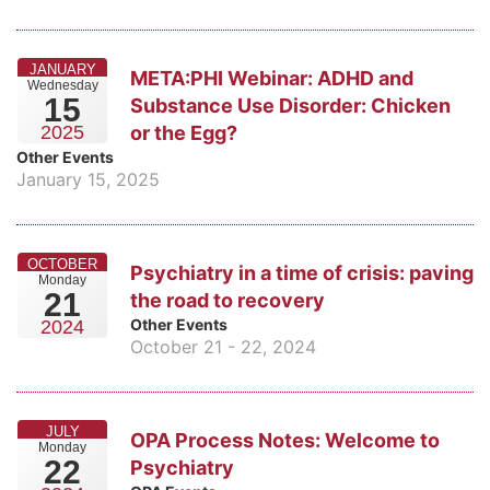
JANUARY
META:PHI Webinar: ADHD and
Wednesday
15
Substance Use Disorder: Chicken
or the Egg?
2025
Other Events
January 15, 2025
OCTOBER
Psychiatry in a time of crisis: paving
Monday
21
the road to recovery
Other Events
2024
October 21 - 22, 2024
JULY
OPA Process Notes: Welcome to
Monday
22
Psychiatry