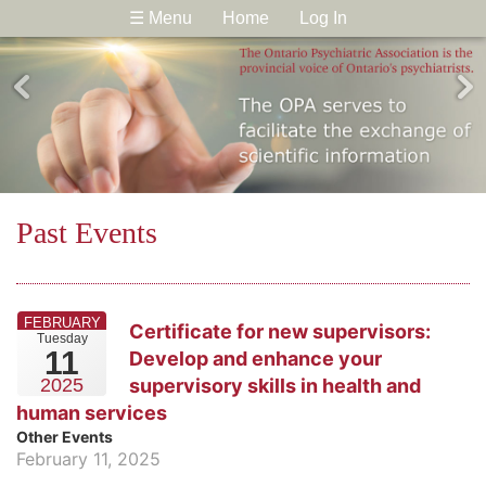
☰ Menu
Home
Log In
Past Events
FEBRUARY
Certificate for new supervisors:
Tuesday
11
Develop and enhance your
supervisory skills in health and
2025
human services
Other Events
February 11, 2025