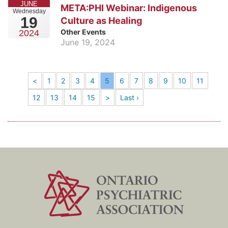
JUNE
META:PHI Webinar: Indigenous
Wednesday
19
Culture as Healing
Other Events
2024
June 19, 2024
<
1
2
3
4
5
6
7
8
9
10
11
12
13
14
15
>
Last ›