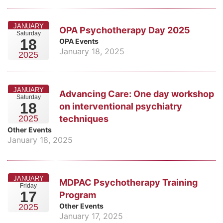
JANUARY
OPA Psychotherapy Day 2025
Saturday
18
OPA Events
January 18, 2025
2025
JANUARY
Advancing Care: One day workshop
Saturday
18
on interventional psychiatry
techniques
2025
Other Events
January 18, 2025
JANUARY
MDPAC Psychotherapy Training
Friday
17
Program
Other Events
2025
January 17, 2025