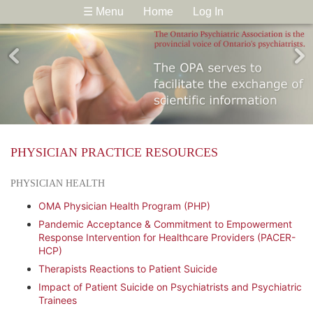
☰ Menu
Home
Log In
PHYSICIAN PRACTICE RESOURCES
PHYSICIAN HEALTH
OMA Physician Health Program (PHP)
Pandemic Acceptance & Commitment to Empowerment
Response Intervention for Healthcare Providers (PACER-
HCP)
Therapists Reactions to Patient Suicide
Impact of Patient Suicide on Psychiatrists and Psychiatric
Trainees