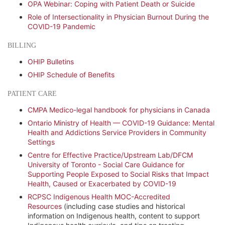
OPA Webinar: Coping with Patient Death or Suicide
Role of Intersectionality in Physician Burnout During the
COVID-19 Pandemic
BILLING
OHIP Bulletins
OHIP Schedule of Benefits
PATIENT CARE
CMPA Medico-legal handbook for physicians in Canada
Ontario Ministry of Health — COVID-19 Guidance: Mental
Health and Addictions Service Providers in Community
Settings
Centre for Effective Practice/Upstream Lab/DFCM
University of Toronto - Social Care Guidance for
Supporting People Exposed to Social Risks that Impact
Health, Caused or Exacerbated by COVID-19
RCPSC Indigenous Health MOC-Accredited
Resources
(including case studies and historical
information on Indigenous health, content to support