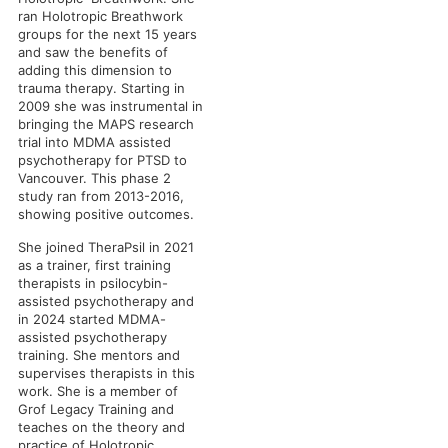
ran Holotropic Breathwork
groups for the next 15 years
and saw the benefits of
adding this dimension to
trauma therapy. Starting in
2009 she was instrumental in
bringing the MAPS research
trial into MDMA assisted
psychotherapy for PTSD to
Vancouver. This phase 2
study ran from 2013-2016,
showing positive outcomes.
She joined TheraPsil in 2021
as a trainer, first training
therapists in psilocybin-
assisted psychotherapy and
in 2024 started MDMA-
assisted psychotherapy
training. She mentors and
supervises therapists in this
work. She is a member of
Grof Legacy Training and
teaches on the theory and
practice of Holotropic