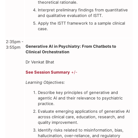
theoretical rationale.
Interpret preliminary findings from quantitative
and qualitative evaluation of ISTT.
Apply the ISTT framework to a sample clinical
case.
2:35pm -
Generative AI in Psychiatry: From Chatbots to
3:55pm
Clinical Orchestration
Dr Venkat Bhat
See Session Summary
+/-
Learning Objectives:
Describe key principles of generative and
agentic AI and their relevance to psychiatric
practice.
Evaluate emerging applications of generative AI
across clinical care, education, research, and
quality improvement.
Identify risks related to misinformation, bias,
hallucination, over-reliance, and regulatory