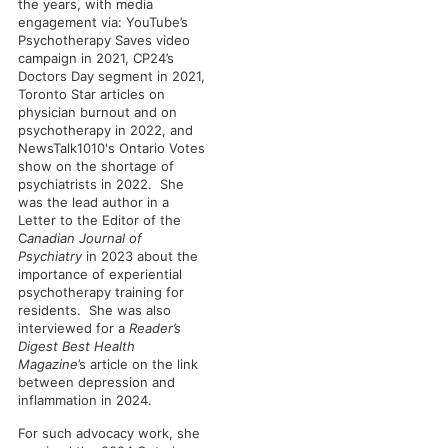
the years, with media
engagement via: YouTube’s
Psychotherapy Saves video
campaign in 2021, CP24’s
Doctors Day segment in 2021,
Toronto Star articles on
physician burnout and on
psychotherapy in 2022, and
NewsTalk1010's Ontario Votes
show on the shortage of
psychiatrists in 2022. She
was the lead author in a
Letter to the Editor of the
C
anadian Journal of
Psychiatry
in 2023 about the
importance of experiential
psychotherapy training for
residents. She was also
interviewed for a
Reader’s
Digest Best Health
Magazine
’s article on the link
between depression and
inflammation in 2024.
For such advocacy work, she