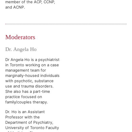
member of the ACP, CCNP,
and ACNP.
Moderators
Dr. Angela Ho
Dr Angela Ho is a psychiatrist
in Toronto working on a case
management team for
marginally-housed individuals
with psychotic, substance
use and trauma disorders.
She also has a part-time
practice focused on
family/couples therapy.
Dr. Ho is an Assistant
Professor with the
Department of Psychiatry,
University of Toronto Faculty