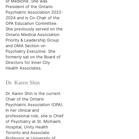
of Medicine. She was
President of the Ontario
Psychiatric Association 2022-
2024 and is Co-Chair of the
OPA Education Committee.
She previously served on the
Ontario Medical Association
Priority & Leadership Group
and OMA Section on
Psychiatry Executive. She
formerly sat on the Board of
Directors for Inner City
Health Associates.
Dr. Karen Shin
Dr. Karen Shin is the current
Chair of the Ontario
Psychiatric Association (OPA).
In her clinical and
professional role, she is Chief
of Psychiatry at St. Michael’s
Hospital, Unity Health
Toronto and Associate
Professor at University of