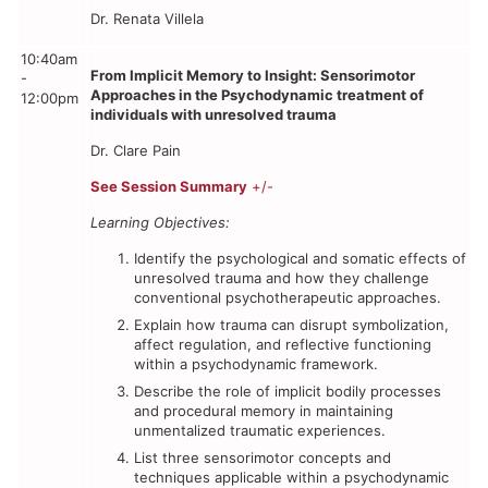
Dr. Renata Villela
10:40am
From Implicit Memory to Insight: Sensorimotor
-
Approaches in the Psychodynamic treatment of
12:00pm
individuals with unresolved trauma
Dr. Clare Pain
See Session Summary
+/-
Learning Objectives:
Identify the psychological and somatic effects of
unresolved trauma and how they challenge
conventional psychotherapeutic approaches.
Explain how trauma can disrupt symbolization,
affect regulation, and reflective functioning
within a psychodynamic framework.
Describe the role of implicit bodily processes
and procedural memory in maintaining
unmentalized traumatic experiences.
List three sensorimotor concepts and
techniques applicable within a psychodynamic