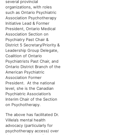
several provincial
organizations, with roles
such as Ontario Psychiatric
Association Psychotherapy
Initiative Lead & Former
President, Ontario Medical
Association Section on
Psychiatry Past Chair &
District 5 Secretary/Priority &
Leadership Group Delegate,
Coalition of Ontario
Psychiatrists Past Chair, and
Ontario District Branch of the
American Psychiatric
Association Former
President. At the national
level, she is the Canadian
Psychiatric Association’s
Interim Chair of the Section
on Psychotherapy.
The above has facilitated Dr.
Villela’s mental health
advocacy (particularly for
psychotherapy access) over