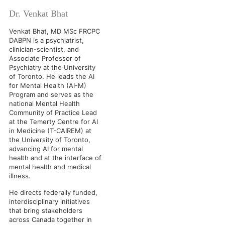
Dr. Venkat Bhat
Venkat Bhat, MD MSc FRCPC
DABPN is a psychiatrist,
clinician-scientist, and
Associate Professor of
Psychiatry at the University
of Toronto. He leads the AI
for Mental Health (AI-M)
Program and serves as the
national Mental Health
Community of Practice Lead
at the Temerty Centre for AI
in Medicine (T-CAIREM) at
the University of Toronto,
advancing AI for mental
health and at the interface of
mental health and medical
illness.
He directs federally funded,
interdisciplinary initiatives
that bring stakeholders
across Canada together in