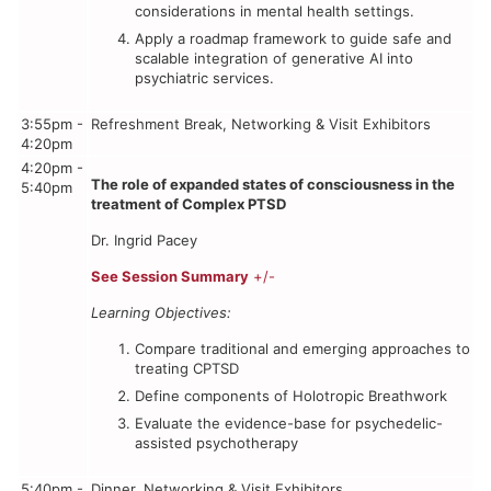
considerations in mental health settings.
Apply a roadmap framework to guide safe and
scalable integration of generative AI into
psychiatric services.
3:55pm -
Refreshment Break, Networking & Visit Exhibitors
4:20pm
4:20pm -
The role of expanded states of consciousness in the
5:40pm
treatment of Complex PTSD
Dr. Ingrid Pacey
See Session Summary
+/-
Learning Objectives:
Compare traditional and emerging approaches to
treating CPTSD
Define components of Holotropic Breathwork
Evaluate the evidence-base for psychedelic-
assisted psychotherapy
5:40pm -
Dinner, Networking & Visit Exhibitors