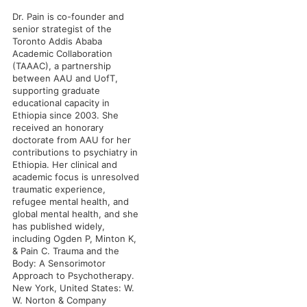
Dr. Pain is co-founder and
senior strategist of the
Toronto Addis Ababa
Academic Collaboration
(TAAAC), a partnership
between AAU and UofT,
supporting graduate
educational capacity in
Ethiopia since 2003. She
received an honorary
doctorate from AAU for her
contributions to psychiatry in
Ethiopia. Her clinical and
academic focus is unresolved
traumatic experience,
refugee mental health, and
global mental health, and she
has published widely,
including Ogden P, Minton K,
& Pain C. Trauma and the
Body: A Sensorimotor
Approach to Psychotherapy.
New York, United States: W.
W. Norton & Company