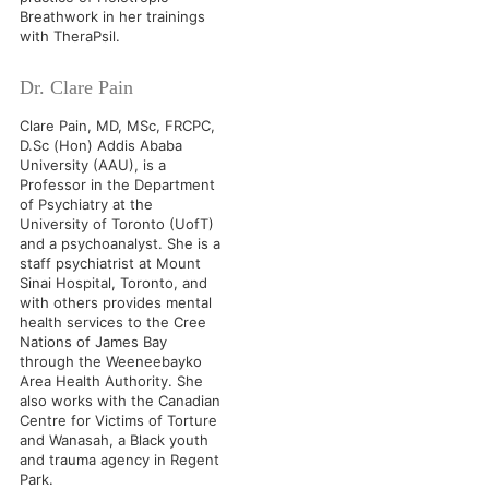
Breathwork in her trainings
with TheraPsil.
Dr. Clare Pain
Clare Pain, MD, MSc, FRCPC,
D.Sc (Hon) Addis Ababa
University (AAU), is a
Professor in the Department
of Psychiatry at the
University of Toronto (UofT)
and a psychoanalyst. She is a
staff psychiatrist at Mount
Sinai Hospital, Toronto, and
with others provides mental
health services to the Cree
Nations of James Bay
through the Weeneebayko
Area Health Authority. She
also works with the Canadian
Centre for Victims of Torture
and Wanasah, a Black youth
and trauma agency in Regent
Park.