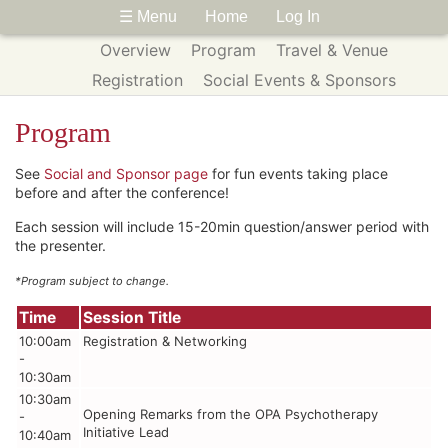
☰ Menu
Home
Log In
Overview
Program
Travel & Venue
Registration
Social Events & Sponsors
Program
See
Social and Sponsor page
for fun events taking place
before and after the conference!
Each session will include 15-20min question/answer period with
the presenter.
*Program subject to change.
Time
Session Title
10:00am
Registration & Networking
-
10:30am
10:30am
Opening Remarks from the OPA Psychotherapy
-
Initiative Lead
10:40am