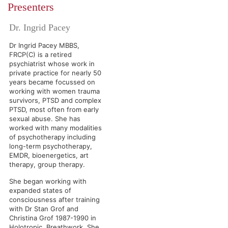
Presenters
Dr. Ingrid Pacey
Dr Ingrid Pacey MBBS,
FRCP(C) is a retired
psychiatrist whose work in
private practice for nearly 50
years became focussed on
working with women trauma
survivors, PTSD and complex
PTSD, most often from early
sexual abuse. She has
worked with many modalities
of psychotherapy including
long-term psychotherapy,
EMDR, bioenergetics, art
therapy, group therapy.
She began working with
expanded states of
consciousness after training
with Dr Stan Grof and
Christina Grof 1987-1990 in
Holotropic Breathwork. She