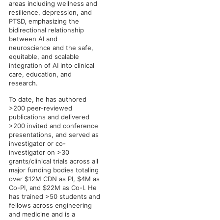
areas including wellness and
resilience, depression, and
PTSD, emphasizing the
bidirectional relationship
between AI and
neuroscience and the safe,
equitable, and scalable
integration of AI into clinical
care, education, and
research.
To date, he has authored
>200 peer-reviewed
publications and delivered
>200 invited and conference
presentations, and served as
investigator or co-
investigator on >30
grants/clinical trials across all
major funding bodies totaling
over $12M CDN as PI, $4M as
Co-PI, and $22M as Co-I. He
has trained >50 students and
fellows across engineering
and medicine and is a