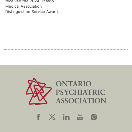
received the 2024 Ontario
Medical Association
Distinguished Service Award.