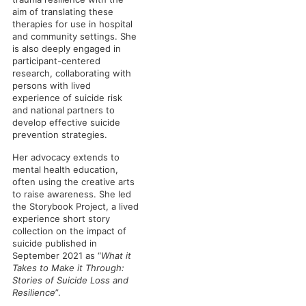
aim of translating these
therapies for use in hospital
and community settings. She
is also deeply engaged in
participant-centered
research, collaborating with
persons with lived
experience of suicide risk
and national partners to
develop effective suicide
prevention strategies.
Her advocacy extends to
mental health education,
often using the creative arts
to raise awareness. She led
the Storybook Project, a lived
experience short story
collection on the impact of
suicide published in
September 2021 as “
What it
Takes to Make it Through:
Stories of Suicide Loss and
Resilience
”.