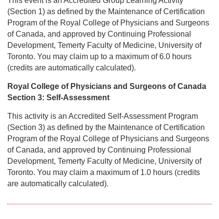
This event is an Accredited Group Learning Activity
(Section 1) as defined by the Maintenance of Certification
Program of the Royal College of Physicians and Surgeons
of Canada, and approved by Continuing Professional
Development, Temerty Faculty of Medicine, University of
Toronto. You may claim up to a maximum of 6.0 hours
(credits are automatically calculated).
Royal College of Physicians and Surgeons of Canada
Section 3: Self-Assessment
This activity is an Accredited Self-Assessment Program
(Section 3) as defined by the Maintenance of Certification
Program of the Royal College of Physicians and Surgeons
of Canada, and approved by Continuing Professional
Development, Temerty Faculty of Medicine, University of
Toronto. You may claim a maximum of 1.0 hours (credits
are automatically calculated).