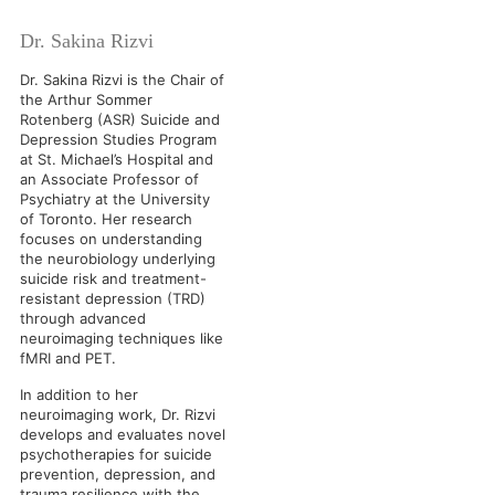
Dr. Sakina Rizvi
Dr. Sakina Rizvi is the Chair of
the Arthur Sommer
Rotenberg (ASR) Suicide and
Depression Studies Program
at St. Michael’s Hospital and
an Associate Professor of
Psychiatry at the University
of Toronto. Her research
focuses on understanding
the neurobiology underlying
suicide risk and treatment-
resistant depression (TRD)
through advanced
neuroimaging techniques like
fMRI and PET.
In addition to her
neuroimaging work, Dr. Rizvi
develops and evaluates novel
psychotherapies for suicide
prevention, depression, and
trauma resilience with the