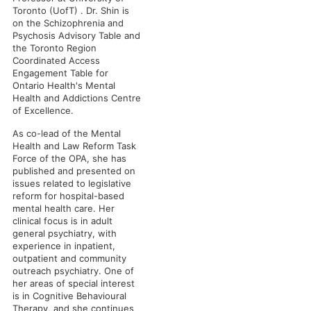
Toronto (UofT) . Dr. Shin is
on the Schizophrenia and
Psychosis Advisory Table and
the Toronto Region
Coordinated Access
Engagement Table for
Ontario Health's Mental
Health and Addictions Centre
of Excellence.
As co-lead of the Mental
Health and Law Reform Task
Force of the OPA, she has
published and presented on
issues related to legislative
reform for hospital-based
mental health care. Her
clinical focus is in adult
general psychiatry, with
experience in inpatient,
outpatient and community
outreach psychiatry. One of
her areas of special interest
is in Cognitive Behavioural
Therapy, and she continues