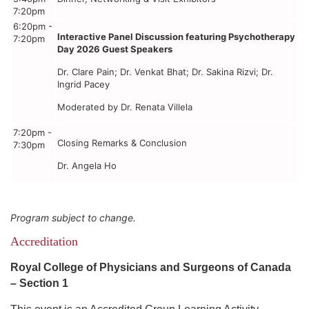
7:20pm
6:20pm -
Interactive Panel Discussion featuring Psychotherapy
7:20pm
Day 2026 Guest Speakers
Dr. Clare Pain; Dr. Venkat Bhat; Dr. Sakina Rizvi; Dr.
Ingrid Pacey
Moderated by Dr. Renata Villela
7:20pm -
Closing Remarks & Conclusion
7:30pm
Dr. Angela Ho
Program subject to change.
Accreditation
Royal College of Physicians and Surgeons of Canada
– Section 1