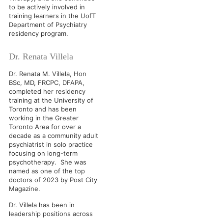
to be actively involved in
training learners in the UofT
Department of Psychiatry
residency program.
Dr. Renata Villela
Dr. Renata M. Villela, Hon
BSc, MD, FRCPC, DFAPA,
completed her residency
training at the University of
Toronto and has been
working in the Greater
Toronto Area for over a
decade as a community adult
psychiatrist in solo practice
focusing on long-term
psychotherapy. She was
named as one of the top
doctors of 2023 by Post City
Magazine.
Dr. Villela has been in
leadership positions across