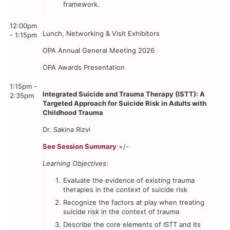
framework.
12:00pm
Lunch, Networking & Visit Exhibitors
- 1:15pm
OPA Annual General Meeting 2026
OPA Awards Presentation
1:15pm -
Integrated Suicide and Trauma Therapy (ISTT): A
2:35pm
Targeted Approach for Suicide Risk in Adults with
Childhood Trauma
Dr. Sakina Rizvi
See Session Summary
+/-
Learning Objectives:
Evaluate the evidence of existing trauma
therapies in the context of suicide risk
Recognize the factors at play when treating
suicide risk in the context of trauma
Describe the core elements of ISTT and its