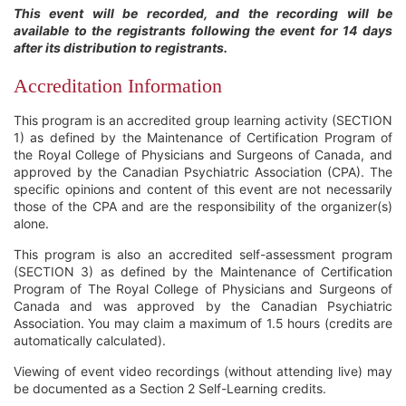
This event will be recorded, and the recording will be
available to the registrants following the event for 14 days
after its distribution to registrants.
Accreditation Information
This program is an accredited group learning activity (SECTION
1) as defined by the Maintenance of Certification Program of
the Royal College of Physicians and Surgeons of Canada, and
approved by the Canadian Psychiatric Association (CPA). The
specific opinions and content of this event are not necessarily
those of the CPA and are the responsibility of the organizer(s)
alone.
This program is also an accredited self-assessment program
(SECTION 3) as defined by the Maintenance of Certification
Program of The Royal College of Physicians and Surgeons of
Canada and was approved by the Canadian Psychiatric
Association. You may claim a maximum of 1.5 hours (credits are
automatically calculated).
Viewing of event video recordings (without attending live) may
be documented as a Section 2 Self-Learning credits.