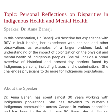
Topic: Personal Reflections on Disparities in
Indigenous Health and Mental Health
Speaker: Dr. Anna Banerji
In this presentation, Dr. Banerji will describe her experience with
RSV in Inuit babies, her experience with her son and other
observations as examples of a larger problem: lack of
understanding of the impact of colonization on the physical and
mental health of Indigenous peoples. She will include a broad
overview of historical and present-day barriers faced by
Indigenous persons, including biases and discrimination. She
challenges physicians to do more for Indigenous populations.
About the Speaker
Dr. Anna Banerji has spent almost 30 years working with
Indigenous populations. She has travelled to numerous
Indigenous communities across Canada in various capacities
and has been to the Arctic over 50 times. Her studies on