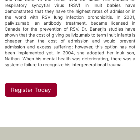
respiratory syncytial virus (RSV) in Inuit babies have
demonstrated that they have the highest rates of admission in
the world with RSV lung infection bronchiolitis. In 2001,
palivizumab, an antibody treatment, became licensed in
Canada for the prevention of RSV. Dr. Banerji’s studies have
shown that the cost of giving palivizumab to term Inuit infants is
cheaper than the cost of admission and would prevent
admission and excess suffering; however, this option has not
been implemented yet. In 2004, she adopted her Inuk son,
Nathan. When his mental health was deteriorating, there was a
systemic failure to recognize his intergenerational trauma.
Register Today