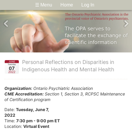
☰ Menu
Home
Log In
Personal Reflections on Disparities in
JUNE
Tuesday
07
Indigenous Health and Mental Health
2022
Organization:
Ontario Psychiatric Association
CME Accreditation:
Section 1, Section 3, RCPSC Maintenance
of Certification program
Date:
Tuesday, June 7,
2022
Time:
7:30 pm - 9:00 pm ET
Location:
Virtual Event